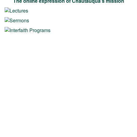
The online expression of Chautauqua's mission